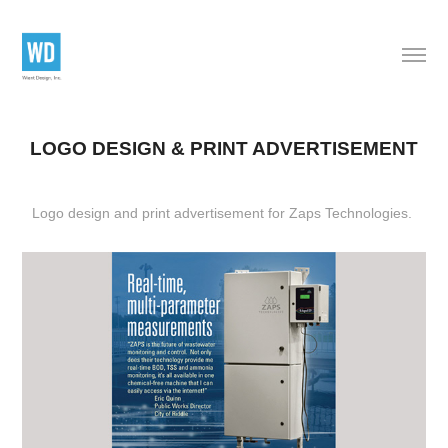
LOGO DESIGN & PRINT ADVERTISEMENT
Logo design and print advertisement
for Zaps Technologies.