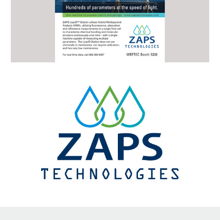
↑
Back to Top