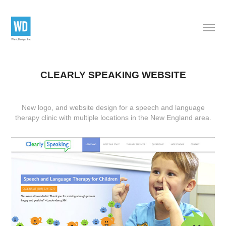
CLEARLY SPEAKING WEBSITE
New logo, and website design
for a speech and language
therapy clinic with multiple locations in the New England area.