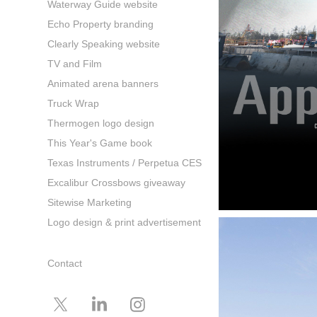
Waterway Guide website
Echo Property branding
Clearly Speaking website
TV and Film
Animated arena banners
Truck Wrap
Thermogen logo design
This Year's Game book
Texas Instruments / Perpetua CES
Excalibur Crossbows giveaway
Sitewise Marketing
Logo design & print advertisement
Contact