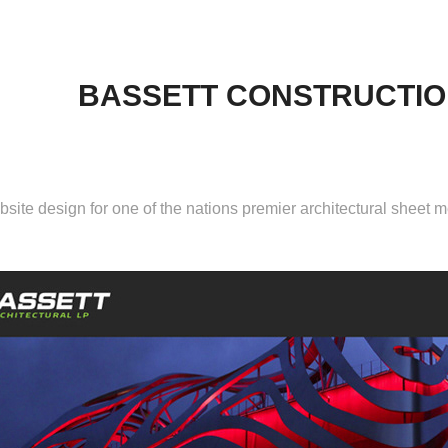
BASSETT CONSTRUCTIO
site design
for one of the nations premier architectural sheet m