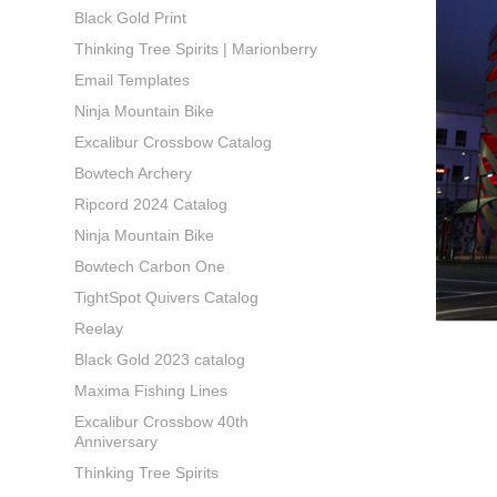
Black Gold Print
Thinking Tree Spirits | Marionberry
Email Templates
Ninja Mountain Bike
Excalibur Crossbow Catalog
Bowtech Archery
Ripcord 2024 Catalog
Ninja Mountain Bike
Bowtech Carbon One
TightSpot Quivers Catalog
Reelay
Black Gold 2023 catalog
Maxima Fishing Lines
Excalibur Crossbow 40th
Anniversary
Thinking Tree Spirits