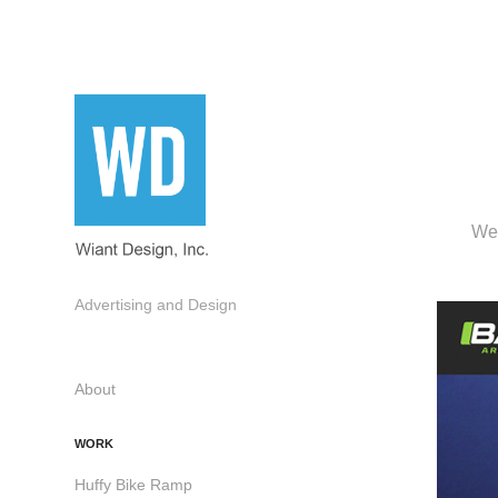
Web
Advertising and Design
About
WORK
Huffy Bike Ramp