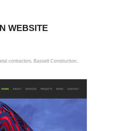
N WEBSITE
etal contractors. Bassett Construction.