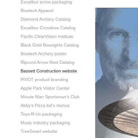
Excalibur arrow packaging
Bowtech Apparel
Diamond Archery Catalog
Excalibur Crossbow Catalog
Pacific ClearVision Institute
Black Gold Bowsights Catalog
Bowtech Archery poster
Ripcord Arrow Rest Catalog
Bassett Construction website
PIVOT product branding
Apple Park Visitor Center
Minute Man Sportsman's Club
Abby's Pizza kid's menus
Toys-R-Us packaging
Music industry packaging
TreeSmart website