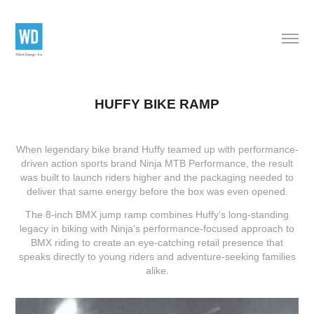
HUFFY BIKE RAMP
When legendary bike brand
Huffy
teamed up with performance-
driven action sports brand
Ninja MTB Performance
, the result
was built to launch riders higher and the packaging needed to
deliver that same energy before the box was even opened.
The 8-inch BMX jump ramp combines Huffy’s long-standing
legacy in biking with Ninja’s performance-focused approach to
BMX riding to create an eye-catching retail presence that
speaks directly to young riders and adventure-seeking families
alike.