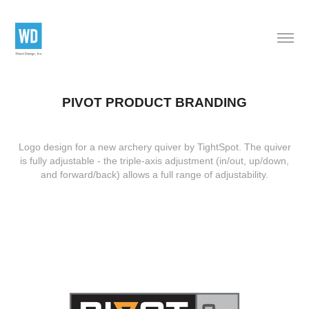
PIVOT PRODUCT BRANDING
Logo design for a new archery quiver by TightSpot. The quiver
is fully adjustable - the triple-axis adjustment (in/out, up/down,
and forward/back) allows a full range of adjustability.